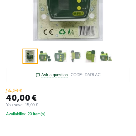
Ask a question
CODE:
DARLAC
55,00
€
40,00
€
You save:
15,00
€
Availability:
29 item(s)