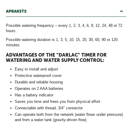
APRAKSTS
Possible watering frequency – every 1, 2, 3, 4, 6, 8, 12, 24, 48 or 72
hours.
Possible watering duration is 1, 3, 5, 10, 15, 20, 30, 60, 90 or 120
minutes.
ADVANTAGES OF THE “DARLAC” TIMER FOR
WATERING AND WATER SUPPLY CONTROL:
Easy to install and adjust
Protective waterproof cover
Durable and reliable housing
Operates on 2 AAA batteries
Has a battery indicator
Saves you time and frees you from physical effort
Connectable with thread, 3/4″ connector
Can operate both from the network (water flows under pressure)
and from a water tank (gravity-driven flow).