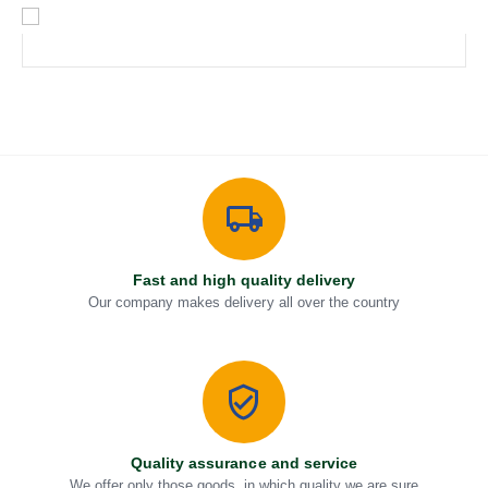
Fast and high quality delivery
Our company makes delivery all over the country
Quality assurance and service
We offer only those goods, in which quality we are sure