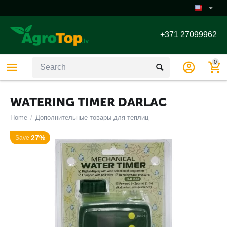
+371 27099962
0
WATERING TIMER DARLAC
Home
/
Дополнительные товары для теплиц
27%
Save